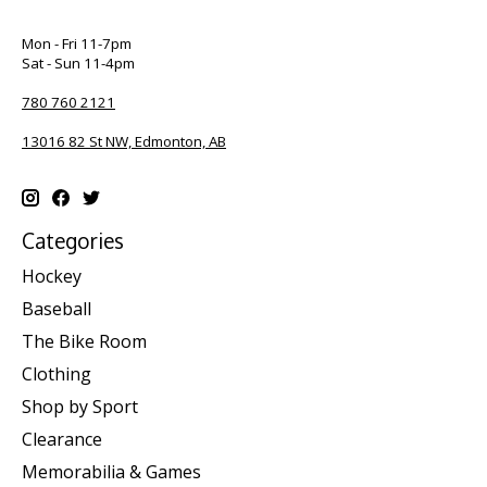
Mon - Fri 11-7pm
Sat - Sun 11-4pm
780 760 2121
13016 82 St NW, Edmonton, AB
Categories
Hockey
Baseball
The Bike Room
Clothing
Shop by Sport
Clearance
Memorabilia & Games