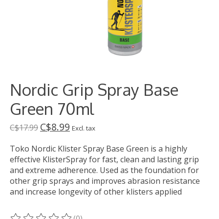
Nordic Grip Spray Base
Green 70ml
C$8.99
C$17.99
Excl. tax
Toko Nordic Klister Spray Base Green is a highly
effective KlisterSpray for fast, clean and lasting grip
and extreme adherence. Used as the foundation for
other grip sprays and improves abrasion resistance
and increase longevity of other klisters applied
(0)