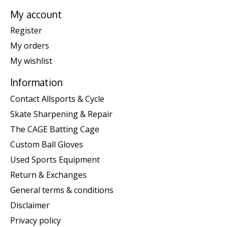
My account
Register
My orders
My wishlist
Information
Contact Allsports & Cycle
Skate Sharpening & Repair
The CAGE Batting Cage
Custom Ball Gloves
Used Sports Equipment
Return & Exchanges
General terms & conditions
Disclaimer
Privacy policy