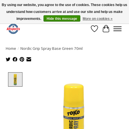
By using our website, you agree to the use of cookies. These cookies help us
understand how customers arrive at and use our site and help us make
Please note: shipping is currently unavailable to the province of Quebec |
13016 82 ST Edmonton | Open Mon-Fri 11-7 & Sat-Sun 11-4
improvements.
Hide this message
More on cookies »
Wish List
Cart
Home
/
Nordic Grip Spray Base Green 70ml
Product image slideshow Items