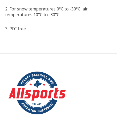
For snow temperatures 0°C to -30°C, air
temperatures 10°C to -30°C
PFC free