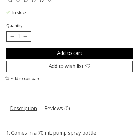
The rating of this product is
0
out of 5
In stock
Quantity:
Add to cart
Add to wish list
Add to compare
Description
Reviews (0)
Comes in a 70 mL pump spray bottle