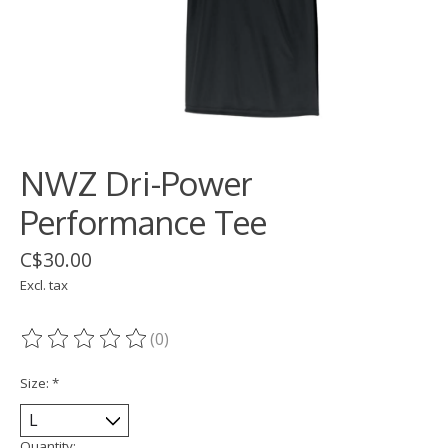
NWZ Dri-Power
Performance Tee
C$30.00
Excl. tax
(0)
The rating of this product is
0
out of 5
Size:
*
Quantity: