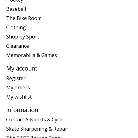
Baseball
The Bike Room
Clothing
Shop by Sport
Clearance
Memorabilia & Games
My account
Register
My orders
My wishlist
Information
Contact Allsports & Cycle
Skate Sharpening & Repair