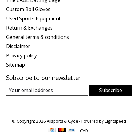
The CAGE Batting Cage
Custom Ball Gloves
Used Sports Equipment
Return & Exchanges
General terms & conditions
Disclaimer
Privacy policy
Sitemap
Subscribe to our newsletter
Subscribe
© Copyright 2026 Allsports & Cycle - Powered by
Lightspeed
CAD