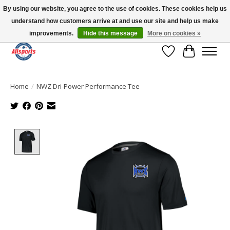
By using our website, you agree to the use of cookies. These cookies help us
understand how customers arrive at and use our site and help us make
Please note: shipping is currently unavailable to the province of Quebec |
13016 82 ST Edmonton | Open Mon-Fri 11-7 & Sat-Sun 11-4
improvements.
Hide this message
More on cookies »
Wish List
Cart
Home
/
NWZ Dri-Power Performance Tee
Product image slideshow Items