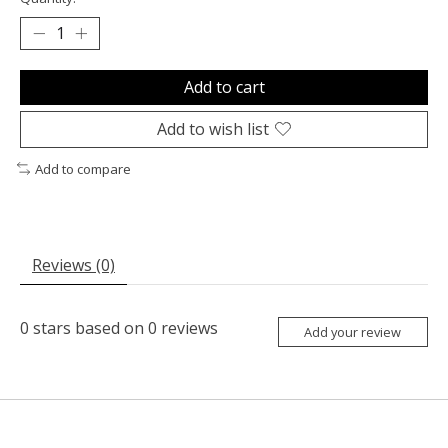
Add to cart
Add to wish list
Add to compare
Reviews (0)
0
stars based on
0
reviews
Add your review