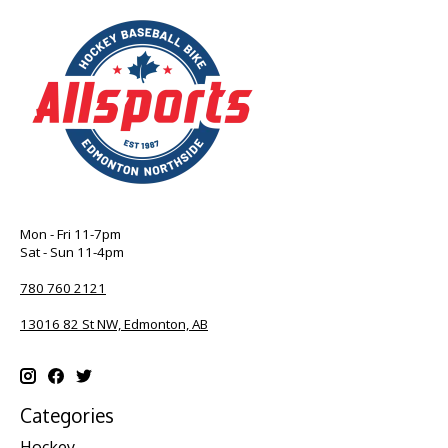
Mon - Fri 11-7pm
Sat - Sun 11-4pm
780 760 2121
13016 82 St NW, Edmonton, AB
Categories
Hockey