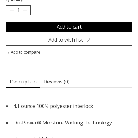
Add to cart
Add to wish list
Add to compare
Description
Reviews (0)
4.1 ounce 100% polyester interlock
Dri-Power® Moisture Wicking Technology