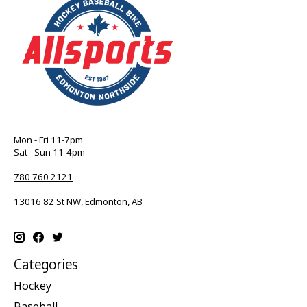
Mon - Fri 11-7pm
Sat - Sun 11-4pm
780 760 2121
13016 82 St NW, Edmonton, AB
Categories
Hockey
Baseball