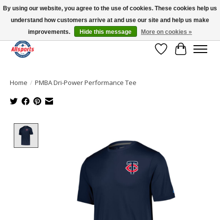
By using our website, you agree to the use of cookies. These cookies help us
understand how customers arrive at and use our site and help us make
Please note: shipping is currently unavailable to the province of Quebec |
13016 82 ST Edmonton | Open Mon-Fri 11-7 & Sat-Sun 11-4
improvements.
Hide this message
More on cookies »
Wish List
Cart
Home
/
PMBA Dri-Power Performance Tee
Product image slideshow Items