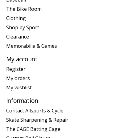
The Bike Room
Clothing
Shop by Sport
Clearance
Memorabilia & Games
My account
Register
My orders
My wishlist
Information
Contact Allsports & Cycle
Skate Sharpening & Repair
The CAGE Batting Cage