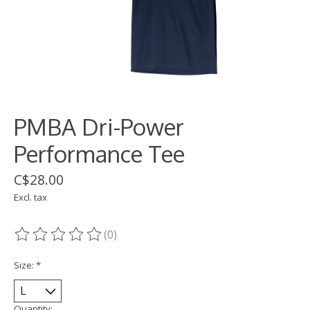
PMBA Dri-Power
Performance Tee
C$28.00
Excl. tax
(0)
The rating of this product is
0
out of 5
Size:
*
Quantity: