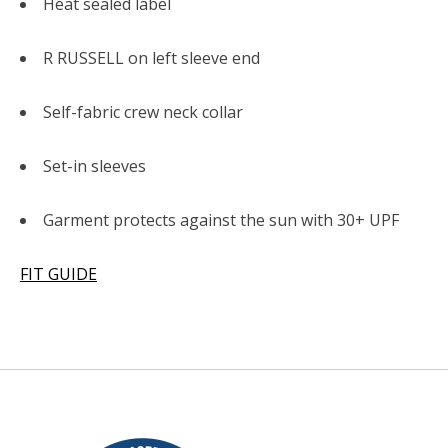
Heat sealed label
R RUSSELL on left sleeve end
Self-fabric crew neck collar
Set-in sleeves
Garment protects against the sun with 30+ UPF
FIT GUIDE