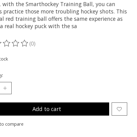
e, with the Smarthockey Training Ball, you can
s practice those more troubling hockey shots. This
al red training ball offers the same experience as
 a real hockey puck with the sa
(0)
ting of this product is
0
out of 5
tock
y:
Add to cart
to compare