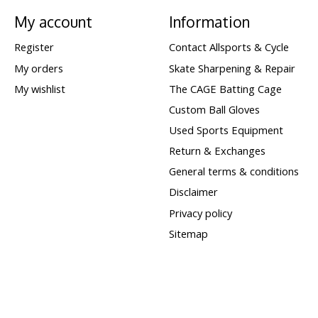
My account
Information
Register
Contact Allsports & Cycle
My orders
Skate Sharpening & Repair
My wishlist
The CAGE Batting Cage
Custom Ball Gloves
Used Sports Equipment
Return & Exchanges
General terms & conditions
Disclaimer
Privacy policy
Sitemap