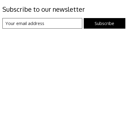
Subscribe to our newsletter
Subscribe