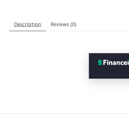
Description
Reviews (0)