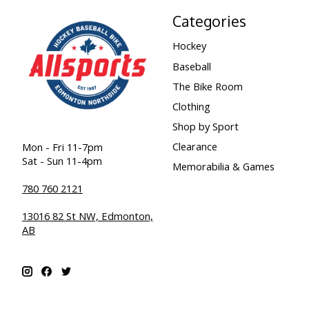
Categories
Hockey
Baseball
The Bike Room
Clothing
Shop by Sport
Clearance
Mon - Fri 11-7pm
Sat - Sun 11-4pm
Memorabilia & Games
780 760 2121
13016 82 St NW, Edmonton,
AB