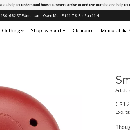
ookies help us understand how customers arrive at and use our site and help 
c | 13016 82 ST Edmonton | Open Mon-Fri 11-7 & Sat-Sun 11-4
Clothing
Shop by Sport
Clearance
Memorabilia
Sm
Article
C$12
Excl. ta
Thoug