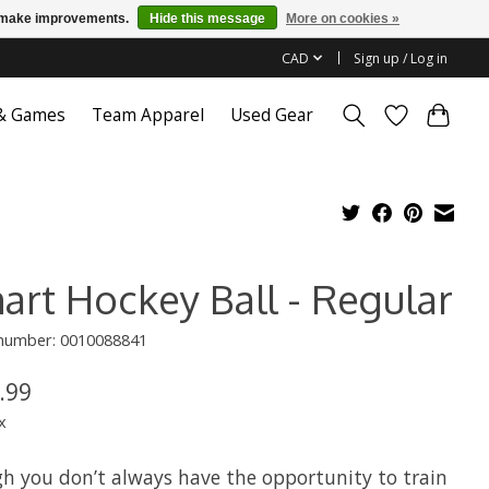
us make improvements.
Hide this message
More on cookies »
CAD
Sign up / Log in
 & Games
Team Apparel
Used Gear
art Hockey Ball - Regular
 number: 0010088841
.99
x
h you don’t always have the opportunity to train