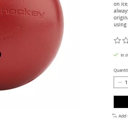
on ic
alway
origin
using
The ra
In s
Quantit
Add 