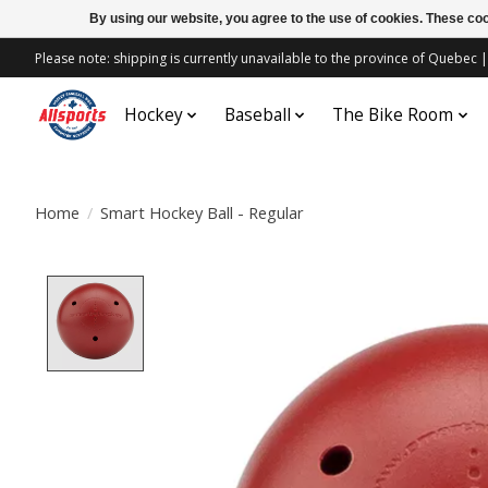
By using our website, you agree to the use of cookies. These c
Please note: shipping is currently unavailable to the province of Quebe
Hockey
Baseball
The Bike Room
Home
/
Smart Hockey Ball - Regular
Product image slideshow Items