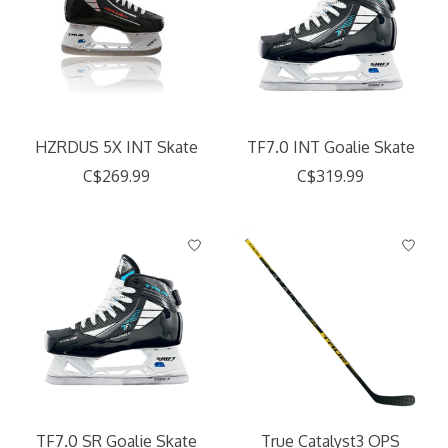
HZRDUS 5X INT Skate
TF7.0 INT Goalie Skate
C$269.99
C$319.99
TF7.0 SR Goalie Skate
True Catalyst3 OPS