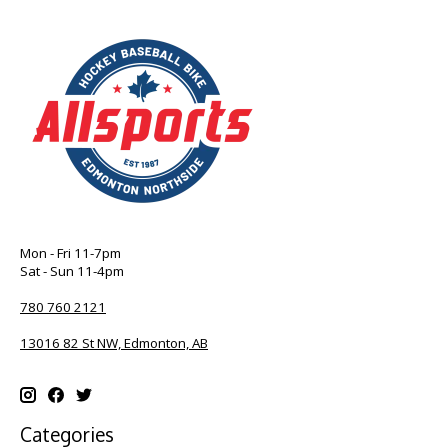
Mon - Fri 11-7pm
Sat - Sun 11-4pm
780 760 2121
13016 82 St NW, Edmonton, AB
Categories