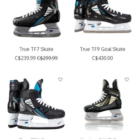
True TF7 Skate
True TF9 Goal Skate
C$239.99
C$299.99
C$430.00