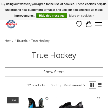
By using our website, you agree to the use of cookies. These cookies help us
understand how customers arrive at and use our site and help us make
Please note: shipping is currently unavailable to the province of Quebec |
13016 82 ST Edmonton | Open Mon-Fri 11-7 & Sat-Sun 11-4
improvements.
Hide this message
More on cookies »
Wish List
Cart
Home
/
Brands
/
True Hockey
True Hockey
Show filters
12 products
Sort by
Most viewed
Sale