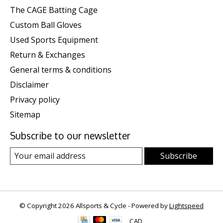
The CAGE Batting Cage
Custom Ball Gloves
Used Sports Equipment
Return & Exchanges
General terms & conditions
Disclaimer
Privacy policy
Sitemap
Subscribe to our newsletter
Subscribe
© Copyright 2026 Allsports & Cycle - Powered by
Lightspeed
CAD