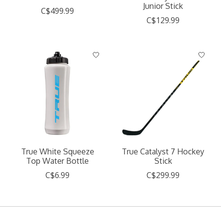
Junior Stick
C$499.99
C$129.99
True White Squeeze
True Catalyst 7 Hockey
Top Water Bottle
Stick
C$6.99
C$299.99