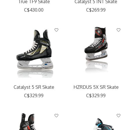
True TF9 Skate
Catalyst 5 INT Skate
C$430.00
C$269.99
Catalyst 5 SR Skate
HZRDUS 5X SR Skate
C$329.99
C$329.99