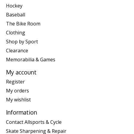
Hockey
Baseball
The Bike Room
Clothing
Shop by Sport
Clearance
Memorabilia & Games
My account
Register
My orders
My wishlist
Information
Contact Allsports & Cycle
Skate Sharpening & Repair