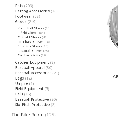
Bats
(209)
Batting Accessories
(36)
Footwear
(38)
Gloves
(219)
Youth Ball Gloves
(14)
Infield Gloves
(84)
Outfield Gloves
(41)
First base Gloves
(18)
Slo-Pitch Gloves
(14)
Fastpitch Gloves
(25)
Catcher's Mitts
(19)
Catcher Equipment
(8)
Baseball Apparel
(30)
Baseball Accessories
(21)
A1
Bags
(12)
Umpire
(1)
Field Equipment
(5)
Balls
(16)
Baseball Protective
(20)
Slo-Pitch Protective
(2)
The Bike Room
(125)