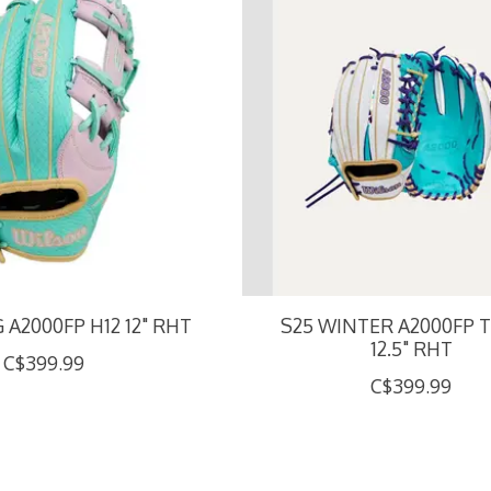
 A2000FP H12 12" RHT
S25 WINTER A2000FP T
12.5" RHT
C$399.99
C$399.99