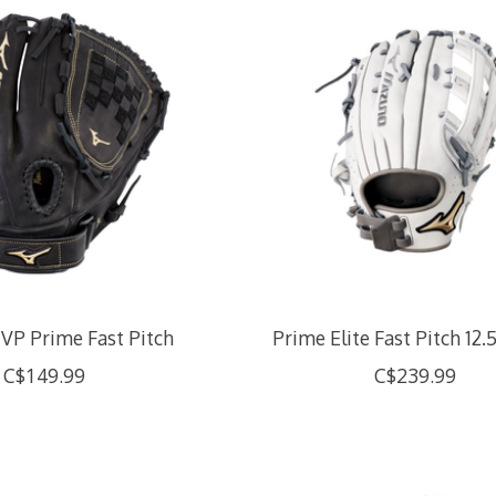
VP Prime Fast Pitch
Prime Elite Fast Pitch 12.
C$149.99
C$239.99