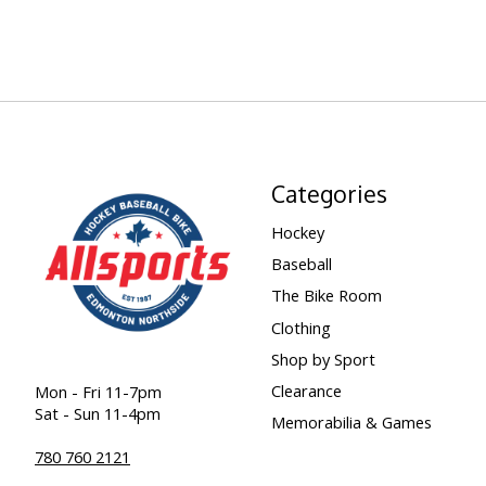
Categories
Hockey
Baseball
The Bike Room
Clothing
Shop by Sport
Clearance
Mon - Fri 11-7pm
Sat - Sun 11-4pm
Memorabilia & Games
780 760 2121