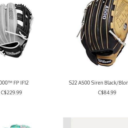
000™ FP IF12
S22 A500 Siren Black/Blon
C$229.99
C$84.99