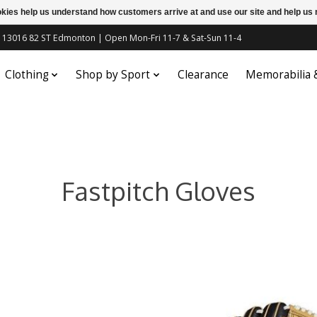
ookies help us understand how customers arrive at and use our site and help 
c | 13016 82 ST Edmonton | Open Mon-Fri 11-7 & Sat-Sun 11-4
Clothing
Shop by Sport
Clearance
Memorabilia
Fastpitch Gloves