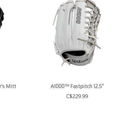
's Mitt
A1000™ Fastpitch 12.5"
C$229.99