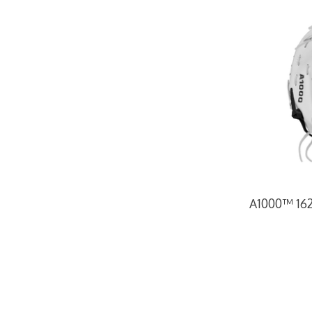
A1000™ 1620