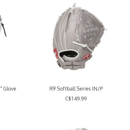
5" Glove
R9 Softball Series IN/P
C$149.99