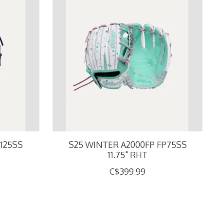
125SS
S25 WINTER A2000FP FP75SS
11.75" RHT
C$399.99