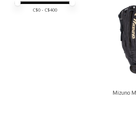
Price minimum value
Price maximum value
C$
0
- C$
400
Mizuno M