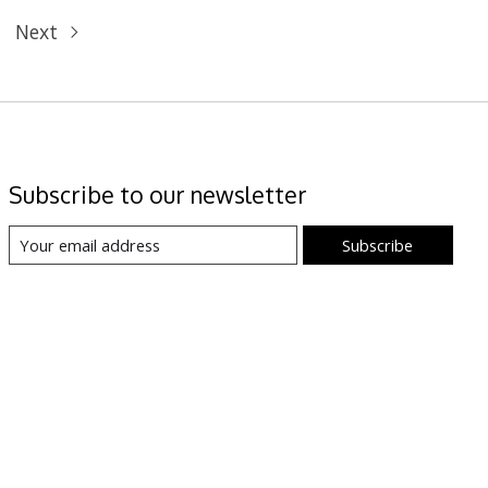
Next
Subscribe to our newsletter
Subscribe