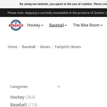
By using our website, you agree to the use of cookies. These c
Please note: shipping is currently unavailable to the province of Quebe
Hockey
Baseball
The Bike Room
Home
/
Baseball
/
Gloves
/
Fastpitch Gloves
Categories
Hockey
(364)
Baseball
(719)