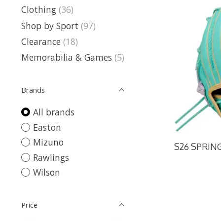
Clothing
(36)
Shop by Sport
(97)
Clearance
(18)
Memorabilia & Games
(5)
Brands
All brands
Easton
Mizuno
S26 SPRING
Rawlings
Wilson
Price