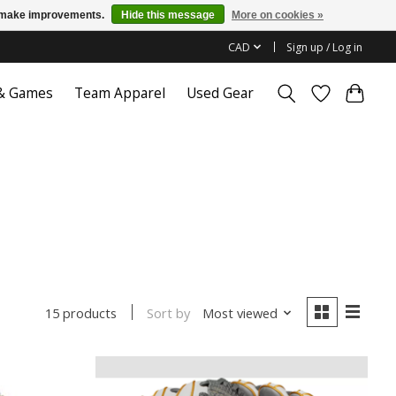
us make improvements.
Hide this message
More on cookies »
CAD
Sign up / Log in
 & Games
Team Apparel
Used Gear
Sort by
Most viewed
15 products