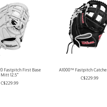
 Fastpitch First Base
A1000™ Fastpitch Catcher
Mitt 12.5"
C$229.99
C$229.99