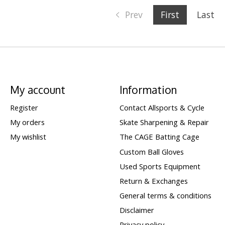
Prev
First
Last
My account
Information
Register
Contact Allsports & Cycle
My orders
Skate Sharpening & Repair
My wishlist
The CAGE Batting Cage
Custom Ball Gloves
Used Sports Equipment
Return & Exchanges
General terms & conditions
Disclaimer
Privacy policy