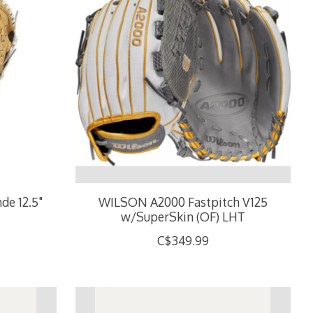
de 12.5"
WILSON A2000 Fastpitch V125
w/SuperSkin (OF) LHT
C$349.99