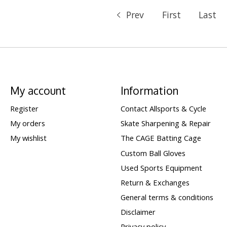
Prev
First
Last
My account
Information
Register
Contact Allsports & Cycle
My orders
Skate Sharpening & Repair
My wishlist
The CAGE Batting Cage
Custom Ball Gloves
Used Sports Equipment
Return & Exchanges
General terms & conditions
Disclaimer
Privacy policy