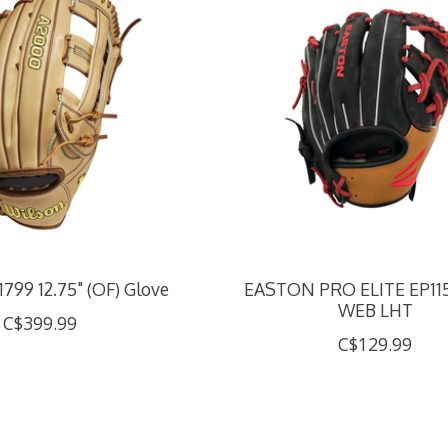
799 12.75" (OF) Glove
EASTON PRO ELITE EP1150 
WEB LHT
C$399.99
C$129.99