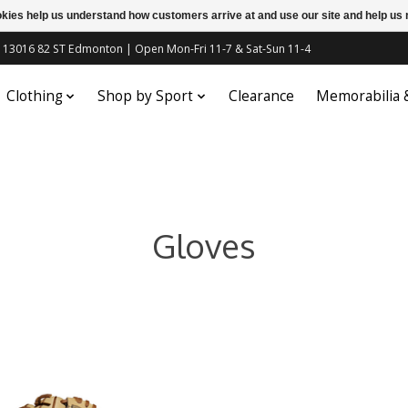
ookies help us understand how customers arrive at and use our site and help 
c | 13016 82 ST Edmonton | Open Mon-Fri 11-7 & Sat-Sun 11-4
Clothing
Shop by Sport
Clearance
Memorabilia
Gloves