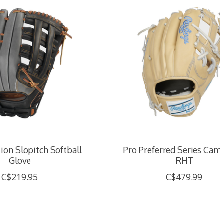
tion Slopitch Softball
Pro Preferred Series Came
Glove
RHT
C$219.95
C$479.99