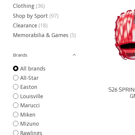
Clothing
(36)
Shop by Sport
(97)
Clearance
(18)
Memorabilia & Games
(5)
Brands
All brands
All-Star
Easton
S26 SPRI
Louisville
G
Marucci
Miken
Mizuno
Rawlings