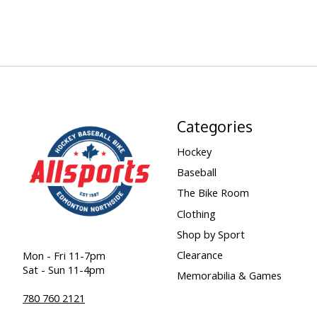
Categories
Hockey
Baseball
The Bike Room
Clothing
Shop by Sport
Clearance
Mon - Fri 11-7pm
Sat - Sun 11-4pm
Memorabilia & Games
780 760 2121