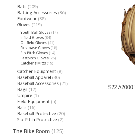
Bats
(209)
Batting Accessories
(36)
Footwear
(38)
Gloves
(219)
Youth Ball Gloves
(14)
Infield Gloves
(84)
Outfield Gloves
(41)
First base Gloves
(18)
Slo-Pitch Gloves
(14)
Fastpitch Gloves
(25)
Catcher's Mitts
(19)
Catcher Equipment
(8)
Baseball Apparel
(30)
Baseball Accessories
(21)
S22 A2000 1
Bags
(12)
Umpire
(1)
Field Equipment
(5)
Balls
(16)
Baseball Protective
(20)
Slo-Pitch Protective
(2)
The Bike Room
(125)