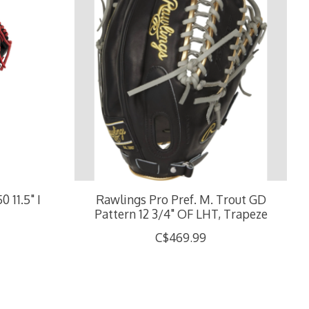
11.5" I
Rawlings Pro Pref. M. Trout GD
Pattern 12 3/4" OF LHT, Trapeze
C$469.99