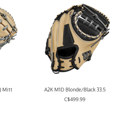
) Mitt
A2K M1D Blonde/Black 33.5
C$499.99