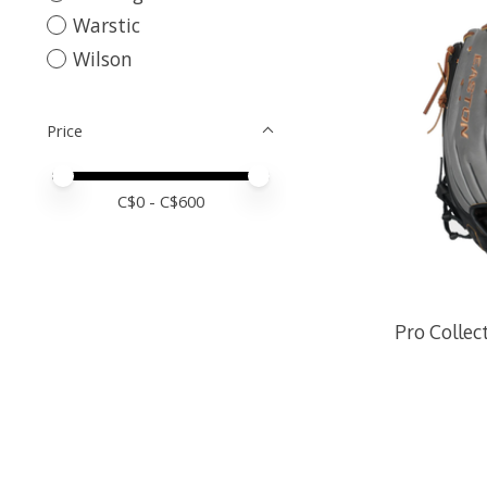
Warstic
Wilson
Price
Price minimum value
Price maximum value
C$
0
- C$
600
Pro Collec