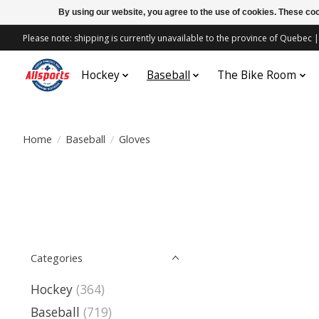
By using our website, you agree to the use of cookies. These c
Please note: shipping is currently unavailable to the province of Quebe
Hockey
Baseball
The Bike Room
Home
/
Baseball
/
Gloves
Categories
Hockey
(364)
Baseball
(719)