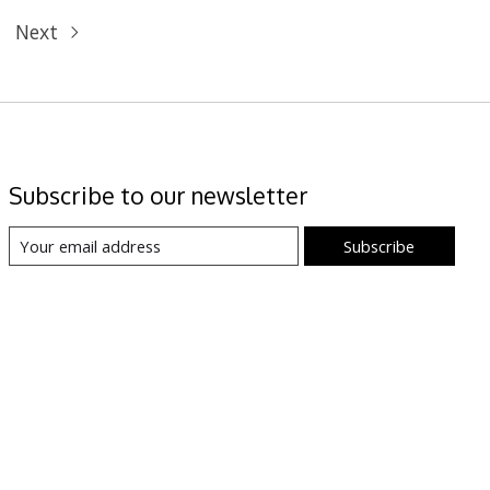
Next
Subscribe to our newsletter
Subscribe