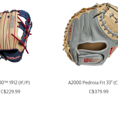
0™ 1912 (IF/P)
A2000 Pedroia Fit 33" (C
C$229.99
C$379.99