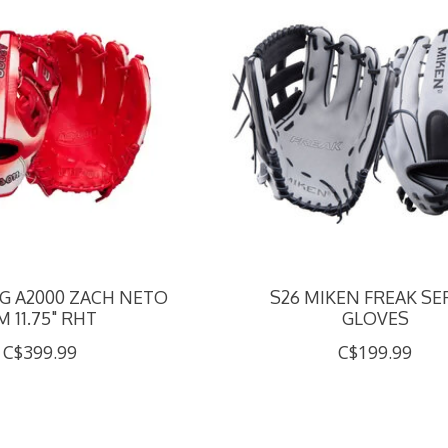
NG A2000 ZACH NETO
S26 MIKEN FREAK SE
M 11.75" RHT
GLOVES
C$399.99
C$199.99