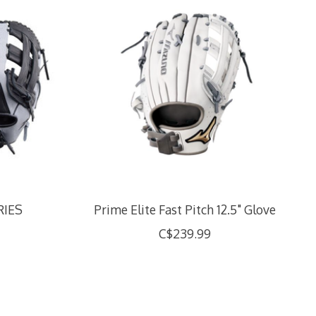
RIES
Prime Elite Fast Pitch 12.5" Glove
C$239.99