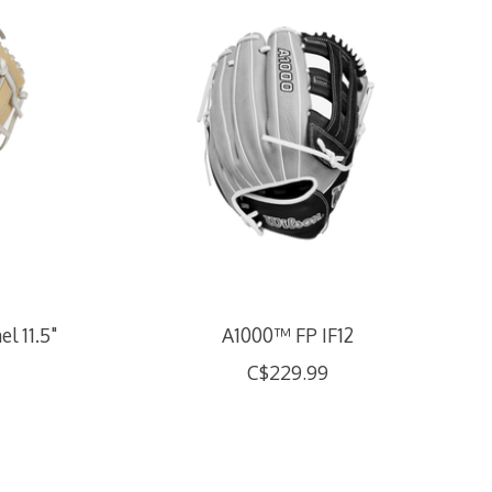
l 11.5"
A1000™ FP IF12
C$229.99