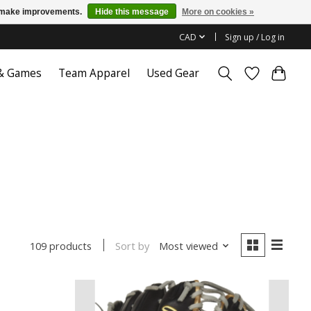
us make improvements.
Hide this message
More on cookies »
CAD
Sign up / Log in
 & Games
Team Apparel
Used Gear
Sort by
Most viewed
109 products